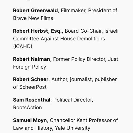
Robert Greenwald
, Filmmaker, President of
Brave New Films
Robert Herbst
,
Esq.
, Board Co-Chair, Israeli
Committee Against House Demolitions
(ICAHD)
Robert Naiman
, Former Policy Director, Just
Foreign Policy
Robert Scheer
, Author, journalist, publisher
of ScheerPost
Sam Rosenthal
, Political Director,
RootsAction
Samuel Moyn
, Chancellor Kent Professor of
Law and History, Yale University