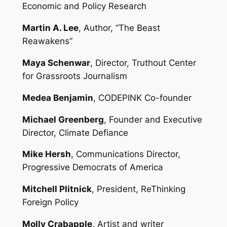
Economic and Policy Research
Martin A. Lee
, Author, “The Beast
Reawakens”
Maya Schenwar
, Director, Truthout Center
for Grassroots Journalism
Medea Benjamin
, CODEPINK Co-founder
Michael Greenberg
, Founder and Executive
Director, Climate Defiance
Mike Hersh
, Communications Director,
Progressive Democrats of America
Mitchell Plitnick
, President, ReThinking
Foreign Policy
Molly Crabapple
, Artist and writer