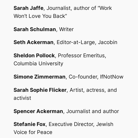
Sarah Jaffe
, Journalist, author of “Work
Won’t Love You Back”
Sarah Schulman
, Writer
Seth Ackerman
, Editor-at-Large, Jacobin
Sheldon Pollock
, Professor Emeritus,
Columbia University
Simone Zimmerman
, Co-founder, IfNotNow
Sarah Sophie Flicker
, Artist, actress, and
activist
Spencer Ackerman
, Journalist and author
Stefanie Fox
, Executive Director, Jewish
Voice for Peace