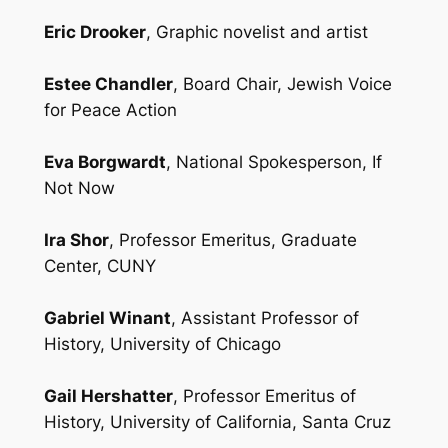
Eric Drooker
, Graphic novelist and artist
Estee Chandler
, Board Chair, Jewish Voice
for Peace Action
Eva Borgwardt
, National Spokesperson, If
Not Now
Ira Shor
, Professor Emeritus, Graduate
Center, CUNY
Gabriel Winant
, Assistant Professor of
History, University of Chicago
Gail Hershatter
, Professor Emeritus of
History, University of California, Santa Cruz