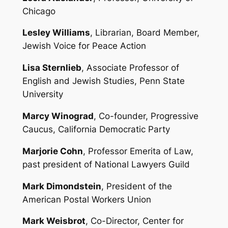
Chicago
Lesley Williams
, Librarian, Board Member,
Jewish Voice for Peace Action
Lisa Sternlieb
, Associate Professor of
English and Jewish Studies, Penn State
University
Marcy Winograd
, Co-founder, Progressive
Caucus, California Democratic Party
Marjorie Cohn
, Professor Emerita of Law,
past president of National Lawyers Guild
Mark Dimondstein
, President of the
American Postal Workers Union
Mark Weisbrot
, Co-Director, Center for