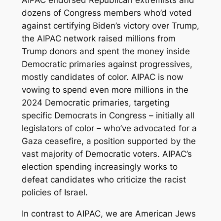
AIPAC endorsed Republican extremists and
dozens of Congress members who’d voted
against certifying Biden’s victory over Trump,
the AIPAC network raised millions from
Trump donors and spent the money inside
Democratic primaries against progressives,
mostly candidates of color. AIPAC is now
vowing to spend even more millions in the
2024 Democratic primaries, targeting
specific Democrats in Congress – initially all
legislators of color – who’ve advocated for a
Gaza ceasefire, a position supported by the
vast majority of Democratic voters. AIPAC’s
election spending increasingly works to
defeat candidates who criticize the racist
policies of Israel.
In contrast to AIPAC, we are American Jews