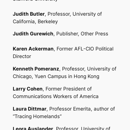
Judith Butler
, Professor, University of
California, Berkeley
Judith Gurewich
, Publisher, Other Press
Karen Ackerman
, Former AFL-CIO Political
Director
Kenneth Pomeranz
, Professor, University of
Chicago, Yuen Campus in Hong Kong
Larry Cohen
, Former President of
Communications Workers of America
Laura Dittmar
, Professor Emerita, author of
“Tracing Homelands”
Leora Auslander
, Professor, University of