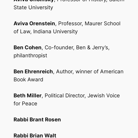
State University
Aviva Orenstein
, Professor, Maurer School
of Law, Indiana University
Ben Cohen
, Co-founder, Ben & Jerry’s,
philanthropist
Ben Ehrenreich
, Author, winner of American
Book Award
Beth Miller
, Political Director, Jewish Voice
for Peace
Rabbi Brant Rosen
Rabbi Brian Walt