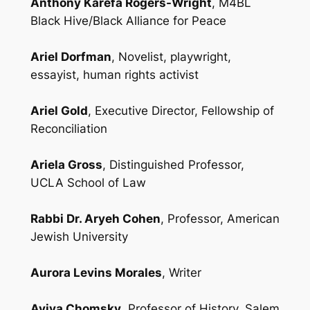
Anthony Karefa Rogers-Wright
, M4BL
Black Hive/Black Alliance for Peace
Ariel Dorfman
, Novelist, playwright,
essayist, human rights activist
Ariel Gold
, Executive Director, Fellowship of
Reconciliation
Ariela Gross
, Distinguished Professor,
UCLA School of Law
Rabbi Dr. Aryeh Cohen
, Professor, American
Jewish University
Aurora Levins Morales
, Writer
Aviva Chomsky
, Professor of History, Salem