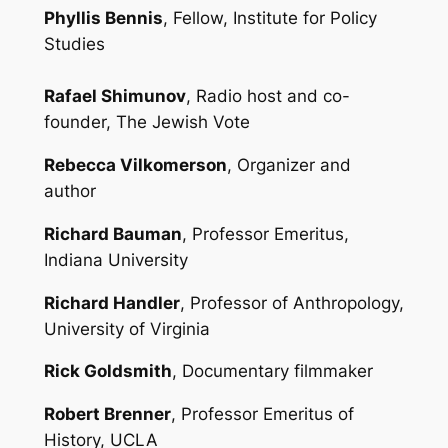
Phyllis Bennis
, Fellow, Institute for Policy
Studies
Rafael Shimunov
, Radio host and co-
founder, The Jewish Vote
Rebecca Vilkomerson
, Organizer and
author
Richard Bauman
, Professor Emeritus,
Indiana University
Richard Handler
, Professor of Anthropology,
University of Virginia
Rick Goldsmith
, Documentary filmmaker
Robert Brenner
, Professor Emeritus of
History, UCLA