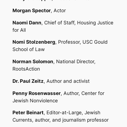
Morgan Spector
, Actor
Naomi Dann
, Chief of Staff, Housing Justice
for All
Nomi Stolzenberg
, Professor, USC Gould
School of Law
Norman Solomon
, National Director,
RootsAction
Dr. Paul Zeitz
, Author and activist
Penny Rosenwasser
, Author, Center for
Jewish Nonviolence
Peter Beinart
, Editor-at-Large, Jewish
Currents, author, and journalism professor