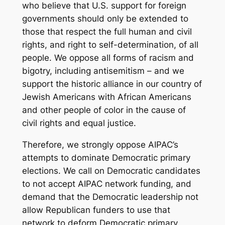
who believe that U.S. support for foreign
governments should only be extended to
those that respect the full human and civil
rights, and right to self-determination, of all
people. We oppose all forms of racism and
bigotry, including antisemitism – and we
support the historic alliance in our country of
Jewish Americans with African Americans
and other people of color in the cause of
civil rights and equal justice.
Therefore, we strongly oppose AIPAC’s
attempts to dominate Democratic primary
elections. We call on Democratic candidates
to not accept AIPAC network funding, and
demand that the Democratic leadership not
allow Republican funders to use that
network to deform Democratic primary