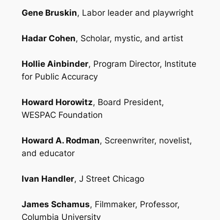
Gene Bruskin
, Labor leader and playwright
Hadar Cohen
, Scholar, mystic, and artist
Hollie Ainbinder
, Program Director, Institute
for Public Accuracy
Howard Horowitz
, Board President,
WESPAC Foundation
Howard A. Rodman
, Screenwriter, novelist,
and educator
Ivan Handler
, J Street Chicago
James Schamus
, Filmmaker, Professor,
Columbia University