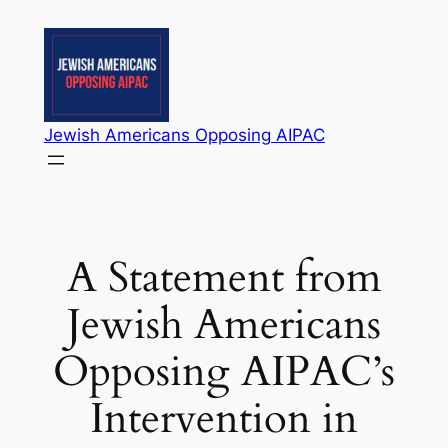
Skip
to
content
Jewish Americans Opposing AIPAC
A Statement from
Jewish Americans
Opposing AIPAC’s
Intervention in