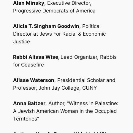
Alan Minsky
, Executive Director,
Progressive Democrats of America
Alicia T. Singham Goodwin
, Political
Director at Jews For Racial & Economic
Justice
Rabbi Alissa Wise,
Lead Organizer, Rabbis
for Ceasefire
Alisse Waterson
, Presidential Scholar and
Professor, John Jay College, CUNY
Anna Baltzer
, Author, “Witness in Palestine:
A Jewish American Woman in the Occupied
Territories”