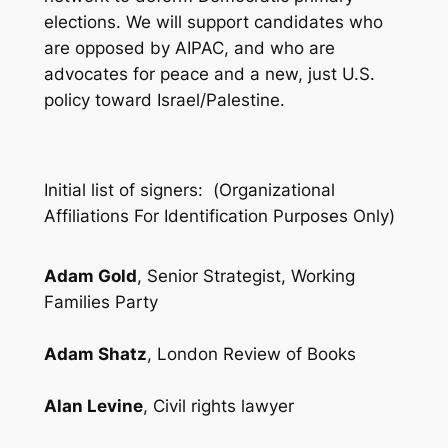
elections. We will support candidates who
are opposed by AIPAC, and who are
advocates for peace and a new, just U.S.
policy toward Israel/Palestine.
Initial list of signers: (
Organizational
Affiliations For Identification Purposes Only
)
Adam Gold
, Senior Strategist, Working
Families Party
Adam Shatz
, London Review of Books
Alan Levine
, Civil rights lawyer