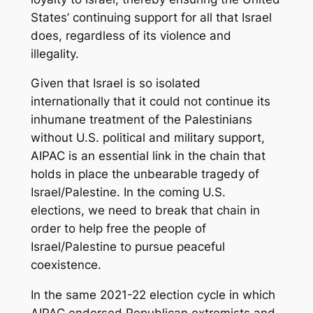
States’ continuing support for all that Israel
does, regardless of its violence and
illegality.
Given that Israel is so isolated
internationally that it could not continue its
inhumane treatment of the Palestinians
without U.S. political and military support,
AIPAC is an essential link in the chain that
holds in place the unbearable tragedy of
Israel/Palestine. In the coming U.S.
elections, we need to break that chain in
order to help free the people of
Israel/Palestine to pursue peaceful
coexistence.
In the same 2021-22 election cycle in which