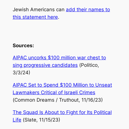
Jewish Americans can
add their names to
this statement here
.
Sources:
AIPAC uncorks $100 million war chest to
sing progressive candidates
(
Politico
,
3/3/24)
AIPAC Set to Spend $100 Million to Unseat
Lawmakers Critical of Israeli Crimes
(
Common Dreams / Truthout
, 11/16/23)
The Squad Is About to Fight for Its Political
Life
(
Slate
, 11/15/23)