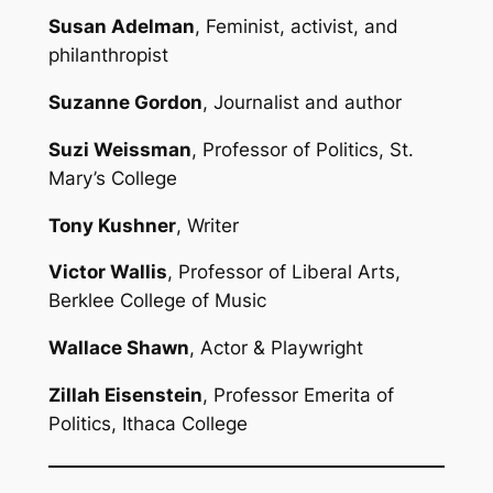
Susan Adelman
, Feminist, activist, and
philanthropist
Suzanne Gordon
, Journalist and author
Suzi Weissman
, Professor of Politics, St.
Mary’s College
Tony Kushner
, Writer
Victor Wallis
, Professor of Liberal Arts,
Berklee College of Music
Wallace Shawn
, Actor & Playwright
Zillah Eisenstein
, Professor Emerita of
Politics, Ithaca College