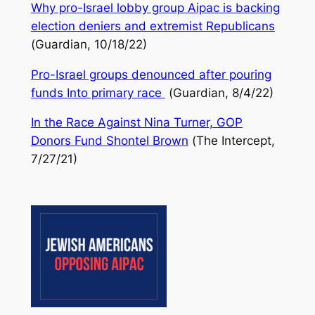
Why pro-Israel lobby group Aipac is backing
election deniers and extremist Republicans
(
Guardian
, 10/18/22)
Pro-Israel groups denounced after pouring
funds Into primary race
(
Guardian,
8/4/22)
In the Race Against Nina Turner, GOP
Donors Fund Shontel Brown
(
The Intercept
,
7/27/21)