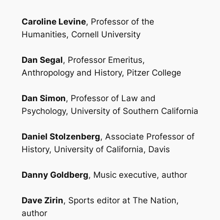
Caroline Levine
, Professor of the
Humanities, Cornell University
Dan Segal
, Professor Emeritus,
Anthropology and History, Pitzer College
Dan Simon
, Professor of Law and
Psychology, University of Southern California
Daniel Stolzenberg
, Associate Professor of
History, University of California, Davis
Danny Goldberg
, Music executive, author
Dave Zirin
, Sports editor at
The Nation
,
author