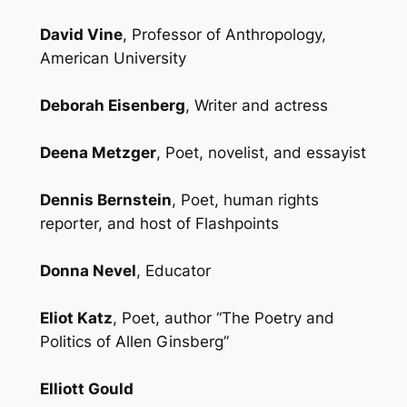
David Vine
, Professor of Anthropology,
American University
Deborah Eisenberg
, Writer and actress
Deena Metzger
, Poet, novelist, and essayist
Dennis Bernstein
, Poet, human rights
reporter, and host of Flashpoints
Donna Nevel
, Educator
Eliot Katz
, Poet, author “The Poetry and
Politics of Allen Ginsberg”
Elliott Gould