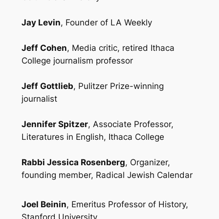
Jay Levin
, Founder of LA Weekly
Jeff Cohen
, Media critic, retired Ithaca
College journalism professor
Jeff Gottlieb
, Pulitzer Prize-winning
journalist
Jennifer Spitzer
, Associate Professor,
Literatures in English, Ithaca College
Rabbi Jessica Rosenberg
, Organizer,
founding member, Radical Jewish Calendar
Joel Beinin
, Emeritus Professor of History,
Stanford University