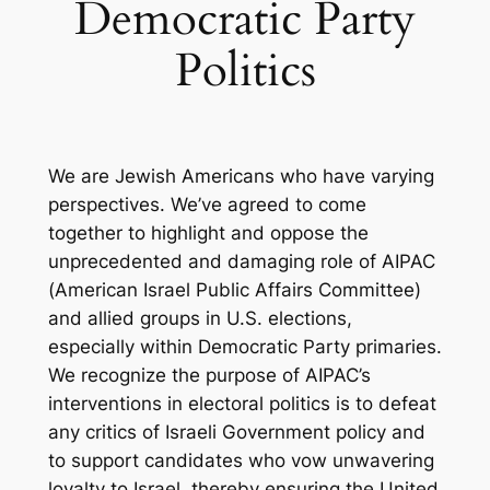
Democratic Party
Politics
We are Jewish Americans who have varying
perspectives. We’ve agreed to come
together to highlight and oppose the
unprecedented and damaging role of AIPAC
(American Israel Public Affairs Committee)
and allied groups in U.S. elections,
especially within Democratic Party primaries.
We recognize the purpose of AIPAC’s
interventions in electoral politics is to defeat
any critics of Israeli Government policy and
to support candidates who vow unwavering
loyalty to Israel, thereby ensuring the United